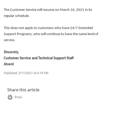
The Customer Service will resume on March 16, 2021 in its
regular schedule.
This does not apply to customers who have 24/7 Extended
Support Programs, who will continue to have the same level of
service.
Sincerely,
Customer Service and Technical Support Staff
Alveni
Published: 3/11/2021 at 6:19 PM
Share this article
Print