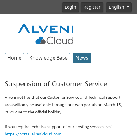
Login
Register
English
Home
Knowledge Base
News
Suspension of Customer Service
Alveni notifies that our Customer Service and Technical Support
area will only be available through our web portals on March 15,
2021 due to the official holiday.
If you require technical support of our hosting services, visit
https://portal.alvenicloud.com