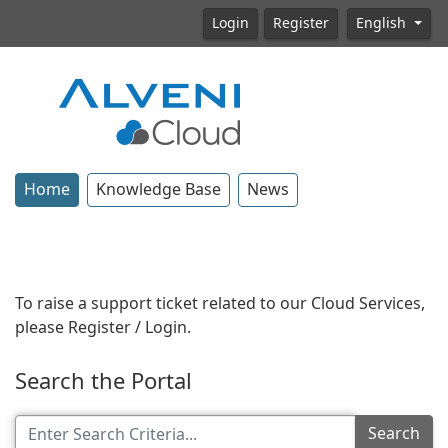
Login
Register
English
Home
Knowledge Base
News
To raise a support ticket related to our Cloud Services,
please Register / Login.
Search the Portal
Search