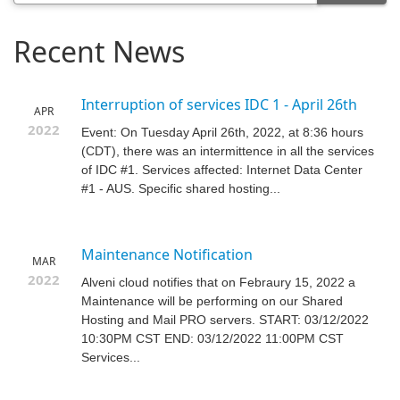
Recent News
Interruption of services IDC 1 - April 26th
APR
2022
Event: On Tuesday April 26th, 2022, at 8:36 hours
(CDT), there was an intermittence in all the services
of IDC #1. Services affected: Internet Data Center
#1 - AUS. Specific shared hosting...
Maintenance Notification
MAR
2022
Alveni cloud notifies that on Febraury 15, 2022 a
Maintenance will be performing on our Shared
Hosting and Mail PRO servers. START: 03/12/2022
10:30PM CST END: 03/12/2022 11:00PM CST
Services...