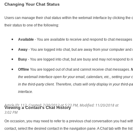
Changing Your Chat Status
Users can manage their chat status within the webmail interface by clicking the 
their status to one of the following:
Available
- You are available to receive and respond to chat messages 
Away
- You are logged into chat, but are away from your computer and
Busy
- You are logged into chat, but are busy and may not respond to r
Offline
You are logged out of chat and cannot receive chat messages.
N
the webmail interface open for your email, calendars, etc., setting your ch
in the third-party client. Therefore, chats will only display in your third-
interface.
Article ID: 112
,
Created: 7/20/2012 at 5:23 PM
,
Modified: 11/20/2018 at
Viewing a Contact's Chat History
3:02 PM
On occasion, you may need to refer to a previous chat conversation you had with 
contact, select the desired contact in the navigation pane. A Chat tab with the lis