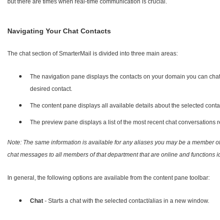
but there are times when real-time communication is crucial.
Navigating Your Chat Contacts
The chat section of SmarterMail is divided into three main areas:
The navigation pane displays the contacts on your domain you can chat wi
desired contact.
The content pane displays all available details about the selected conta
The preview pane displays a list of the most recent chat conversations r
Note: The same information is available for any aliases you may be a member 
chat messages to all members of that department that are online and functions ide
In general, the following options are available from the content pane toolbar:
Chat
- Starts a chat with the selected contact/alias in a new window.