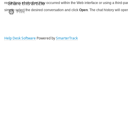
regardless of whether they occurred within the Web interface or using a third-part
Share this article
simple select the desired conversation and click
Open
. The chat history will op
Print
Help Desk Software
Powered by
SmarterTrack