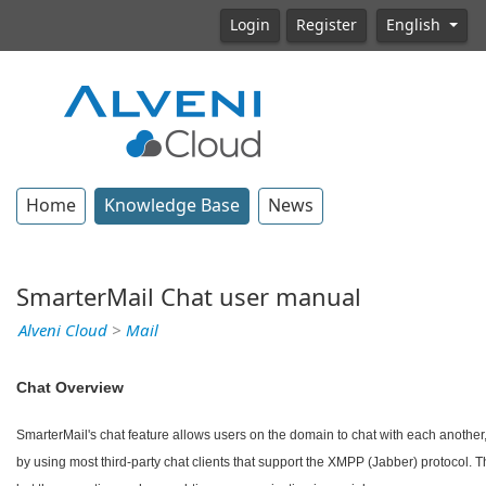
Login
Register
English
Home
Knowledge Base
News
SmarterMail Chat user manual
Alveni Cloud
>
Mail
Chat Overview
SmarterMail's chat feature allows users on the domain to chat with each another, 
by using most third-party chat clients that support the XMPP (Jabber) protocol.